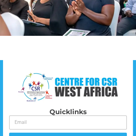
Quicklinks