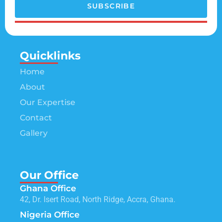
SUBSCRIBE
Quicklinks
Home
About
Our Expertise
Contact
Gallery
Our Office
Ghana Office
42, Dr. Isert Road, North Ridge, Accra, Ghana.
Nigeria Office