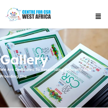
Gallery
We Are Dedicated To Responding Promptly And
Providing The